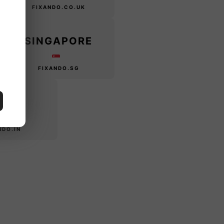
FIXANDO.CO.UK
SINGAPORE
FIXANDO.SG
DIA
NDO.IN