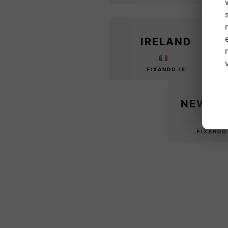
IRELAND
FIXANDO.IE
NEW Z
FIXANDO