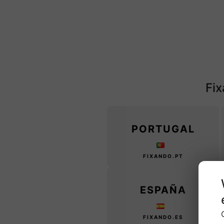
Fix
PORTUGAL
FIXANDO.PT
ESPAÑA
FIXANDO.ES