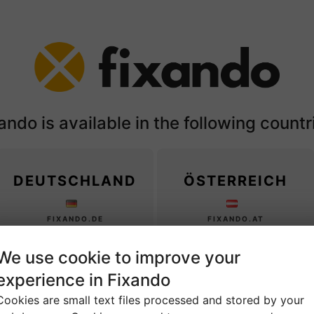
ando is available in the following countr
DEUTSCHLAND
ÖSTERREICH
FIXANDO.DE
FIXANDO.AT
We use cookie to improve your
MÉXICO
CHILE
experience in Fixando
Cookies are small text files processed and stored by your
FIXANDO.MX
FIXANDO.CL