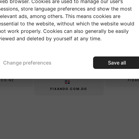
web browser. Cookies are used to manage our user’s
sessions, store language preferences and show the most
relevant ads, among others. This means cookies are
essential to the website, without which the website would
CANADA
AUSTRALIA
not work properly. Cookies can also generally be easily
viewed and deleted by yourself at any time.
FIXANDO.CA
FIXANDO.COM.AU
EALAND
Change preferences
REPÚBLICA
Save all
IN
DOMINICANA
.CO.NZ
FIXA
FIXANDO.COM.DO