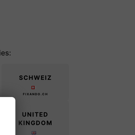
ies:
SCHWEIZ
FIXANDO.CH
UNITED
KINGDOM